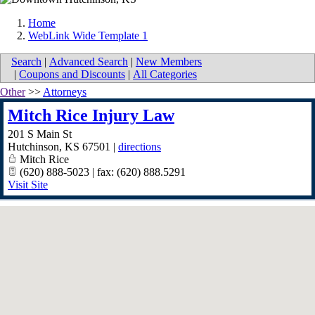
Home
WebLink Wide Template 1
Search
|
Advanced Search
|
New Members
|
Coupons and Discounts
|
All Categories
Other
>>
Attorneys
Mitch Rice Injury Law
201 S Main St
Hutchinson
,
KS
67501
|
directions
Mitch Rice
(620) 888-5023 | fax: (620) 888.5291
Visit Site