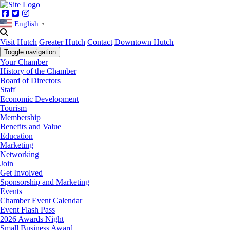
Facebook
Twitter
Instagram
English
▼
Visit Hutch
Greater Hutch
Contact
Downtown Hutch
Toggle navigation
Your Chamber
History of the Chamber
Board of Directors
Staff
Economic Development
Tourism
Membership
Benefits and Value
Education
Marketing
Networking
Join
Get Involved
Sponsorship and Marketing
Events
Chamber Event Calendar
Event Flash Pass
2026 Awards Night
Small Business Award