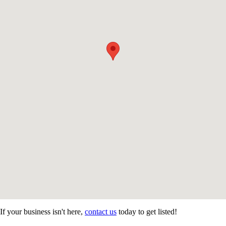
If your business isn't here,
contact us
today to get listed!