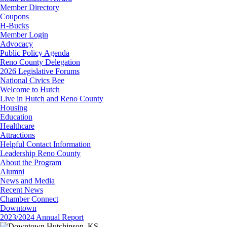
Member Directory
Coupons
H-Bucks
Member Login
Advocacy
Public Policy Agenda
Reno County Delegation
2026 Legislative Forums
National Civics Bee
Welcome to Hutch
Live in Hutch and Reno County
Housing
Education
Healthcare
Attractions
Helpful Contact Information
Leadership Reno County
About the Program
Alumni
News and Media
Recent News
Chamber Connect
Downtown
2023/2024 Annual Report