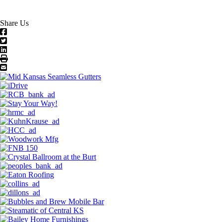
Share Us