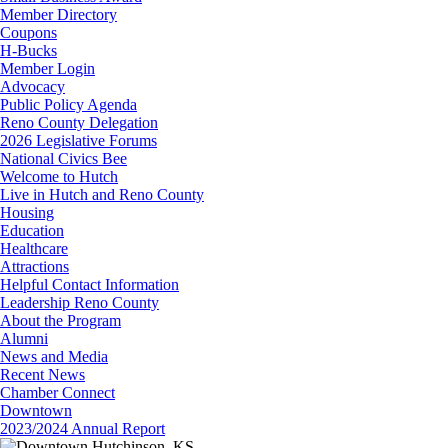
Member Directory
Coupons
H-Bucks
Member Login
Advocacy
Public Policy Agenda
Reno County Delegation
2026 Legislative Forums
National Civics Bee
Welcome to Hutch
Live in Hutch and Reno County
Housing
Education
Healthcare
Attractions
Helpful Contact Information
Leadership Reno County
About the Program
Alumni
News and Media
Recent News
Chamber Connect
Downtown
2023/2024 Annual Report