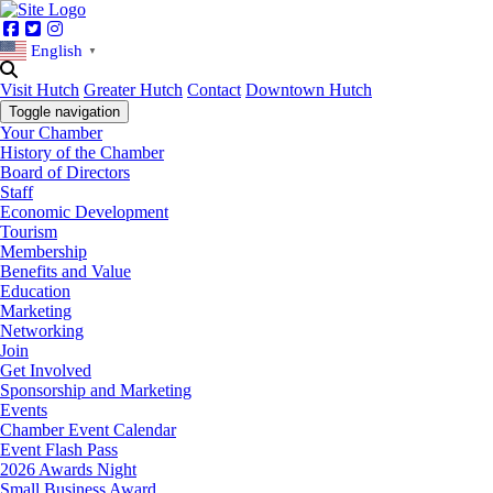
Facebook
Twitter
Instagram
English
▼
Visit Hutch
Greater Hutch
Contact
Downtown Hutch
Toggle navigation
Your Chamber
History of the Chamber
Board of Directors
Staff
Economic Development
Tourism
Membership
Benefits and Value
Education
Marketing
Networking
Join
Get Involved
Sponsorship and Marketing
Events
Chamber Event Calendar
Event Flash Pass
2026 Awards Night
Small Business Award