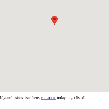
If your business isn't here,
contact us
today to get listed!