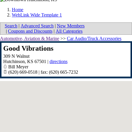
Home
WebLink Wide Template 1
Search
|
Advanced Search
|
New Members
|
Coupons and Discounts
|
All Categories
Automotive, Aviation & Marine
>>
Car Audio/Truck Accessories
Good Vibrations
309 N Walnut
Hutchinson
,
KS
67501
|
directions
Bill Meyer
(620) 669-0518 | fax: (620) 665-7232