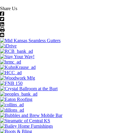
Share Us