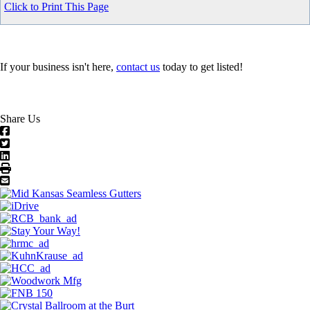
Click to Print This Page
If your business isn't here,
contact us
today to get listed!
Share Us