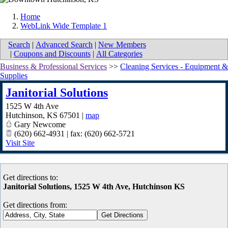
Home
WebLink Wide Template 1
Search
|
Advanced Search
|
New Members
|
Coupons and Discounts
|
All Categories
Business & Professional Services
>>
Cleaning Services - Equipment &
Supplies
Janitorial Solutions
1525 W 4th Ave
Hutchinson
,
KS
67501
|
map
Gary Newcome
(620) 662-4931 | fax: (620) 662-5721
Visit Site
Get directions to:
Janitorial Solutions, 1525 W 4th Ave, Hutchinson KS
Get directions from: