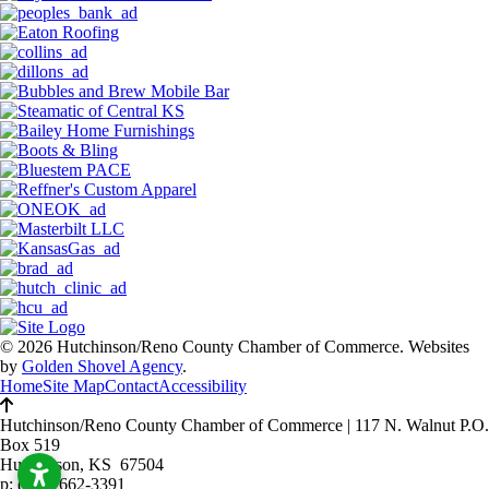
© 2026 Hutchinson/Reno County Chamber of Commerce.
Websites
by
Golden Shovel Agency
.
Home
Site Map
Contact
Accessibility
Hutchinson/Reno County Chamber of Commerce
|
117 N. Walnut P.O.
Box 519
Hutchinson, KS 67504
p:
(620) 662-3391