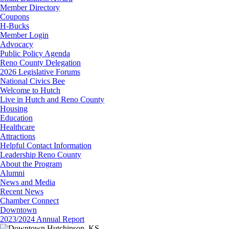
Member Directory
Coupons
H-Bucks
Member Login
Advocacy
Public Policy Agenda
Reno County Delegation
2026 Legislative Forums
National Civics Bee
Welcome to Hutch
Live in Hutch and Reno County
Housing
Education
Healthcare
Attractions
Helpful Contact Information
Leadership Reno County
About the Program
Alumni
News and Media
Recent News
Chamber Connect
Downtown
2023/2024 Annual Report