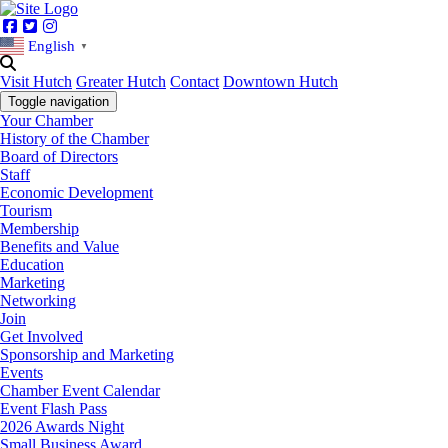
Facebook
Twitter
Instagram
English
▼
Visit Hutch
Greater Hutch
Contact
Downtown Hutch
Toggle navigation
Your Chamber
History of the Chamber
Board of Directors
Staff
Economic Development
Tourism
Membership
Benefits and Value
Education
Marketing
Networking
Join
Get Involved
Sponsorship and Marketing
Events
Chamber Event Calendar
Event Flash Pass
2026 Awards Night
Small Business Award