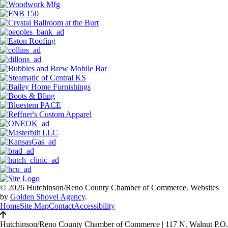
© 2026 Hutchinson/Reno County Chamber of Commerce.
Websites
by
Golden Shovel Agency
.
Home
Site Map
Contact
Accessibility
Hutchinson/Reno County Chamber of Commerce
|
117 N. Walnut P.O.