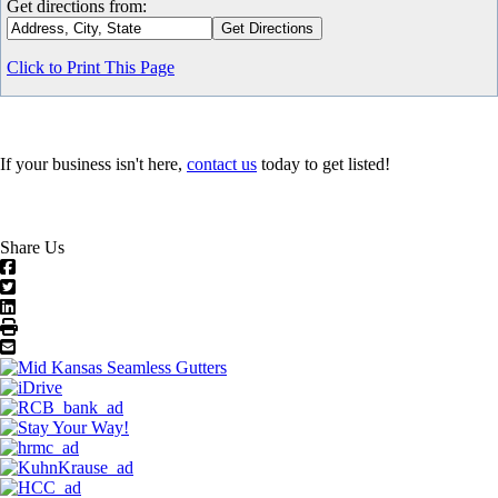
Get directions from:
Click to Print This Page
If your business isn't here,
contact us
today to get listed!
Share Us