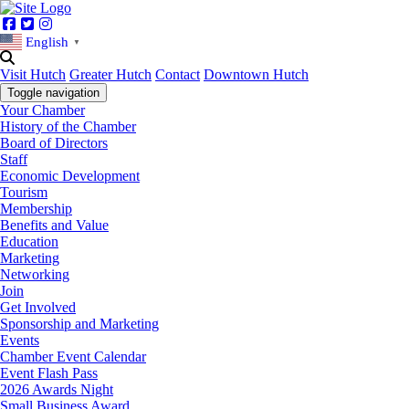
Facebook
Twitter
Instagram
English
▼
Visit Hutch
Greater Hutch
Contact
Downtown Hutch
Toggle navigation
Your Chamber
History of the Chamber
Board of Directors
Staff
Economic Development
Tourism
Membership
Benefits and Value
Education
Marketing
Networking
Join
Get Involved
Sponsorship and Marketing
Events
Chamber Event Calendar
Event Flash Pass
2026 Awards Night
Small Business Award