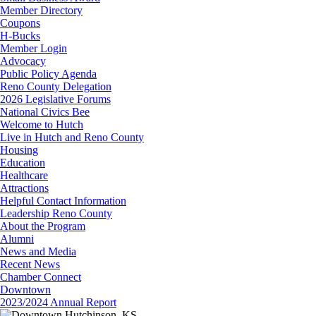
Member Directory
Coupons
H-Bucks
Member Login
Advocacy
Public Policy Agenda
Reno County Delegation
2026 Legislative Forums
National Civics Bee
Welcome to Hutch
Live in Hutch and Reno County
Housing
Education
Healthcare
Attractions
Helpful Contact Information
Leadership Reno County
About the Program
Alumni
News and Media
Recent News
Chamber Connect
Downtown
2023/2024 Annual Report