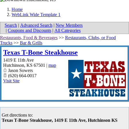
Home
WebLink Wide Template 1
Search
|
Advanced Search
|
New Members
|
Coupons and Discounts
|
All Categories
Restaurants, Food & Beverages
>>
Restaurants, Clubs, or Food
Trucks
>>
Bar & Grills
Texas T-Bone Steakhouse
1419 E 11th Ave
Hutchinson
,
KS
67501
|
map
Jason Sowers
(620) 664-0017
Visit Site
Get directions to:
Texas T-Bone Steakhouse, 1419 E 11th Ave, Hutchinson KS