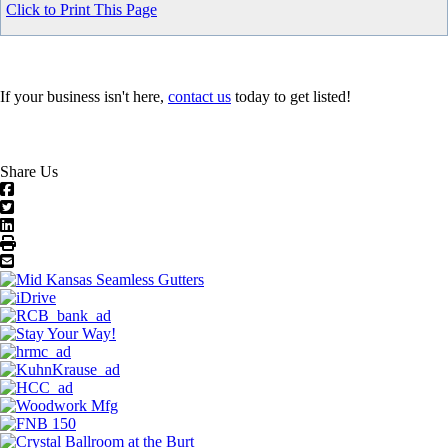
Click to Print This Page
If your business isn't here,
contact us
today to get listed!
Share Us