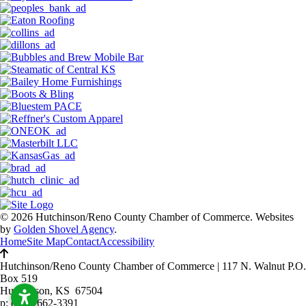
© 2026 Hutchinson/Reno County Chamber of Commerce.
Websites
by
Golden Shovel Agency
.
Home
Site Map
Contact
Accessibility
Hutchinson/Reno County Chamber of Commerce
|
117 N. Walnut P.O.
Box 519
Hutchinson, KS 67504
p:
(620) 662-3391