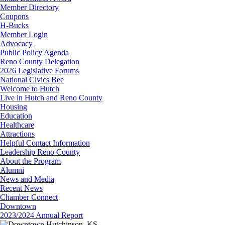
Member Directory
Coupons
H-Bucks
Member Login
Advocacy
Public Policy Agenda
Reno County Delegation
2026 Legislative Forums
National Civics Bee
Welcome to Hutch
Live in Hutch and Reno County
Housing
Education
Healthcare
Attractions
Helpful Contact Information
Leadership Reno County
About the Program
Alumni
News and Media
Recent News
Chamber Connect
Downtown
2023/2024 Annual Report