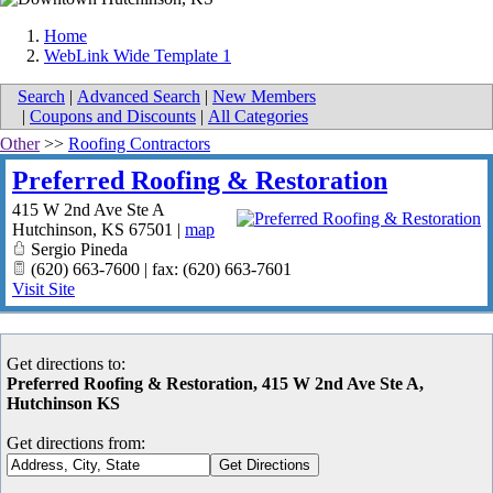
Home
WebLink Wide Template 1
Search
|
Advanced Search
|
New Members
|
Coupons and Discounts
|
All Categories
Other
>>
Roofing Contractors
Preferred Roofing & Restoration
415 W 2nd Ave Ste A
Hutchinson
,
KS
67501
|
map
Sergio Pineda
(620) 663-7600 | fax: (620) 663-7601
Visit Site
Get directions to:
Preferred Roofing & Restoration, 415 W 2nd Ave Ste A,
Hutchinson KS
Get directions from: