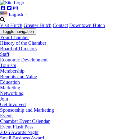
Facebook
Twitter
Instagram
English
▼
Visit Hutch
Greater Hutch
Contact
Downtown Hutch
Toggle navigation
Your Chamber
History of the Chamber
Board of Directors
Staff
Economic Development
Tourism
Membership
Benefits and Value
Education
Marketing
Networking
Join
Get Involved
Sponsorship and Marketing
Events
Chamber Event Calendar
Event Flash Pass
2026 Awards Night
Small Business Award