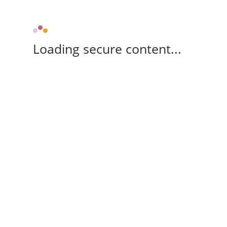
Loading secure content...