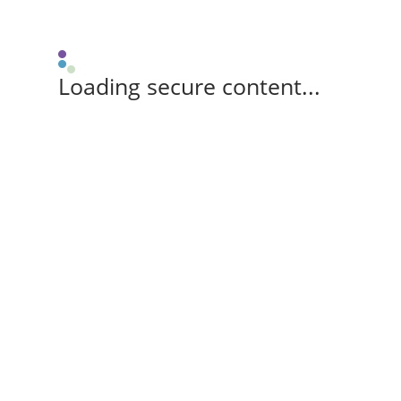
Loading secure content...