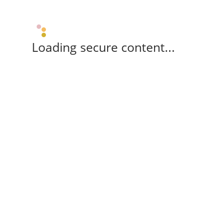
Loading secure content...