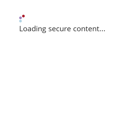
Loading secure content...