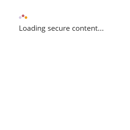
Loading secure content...