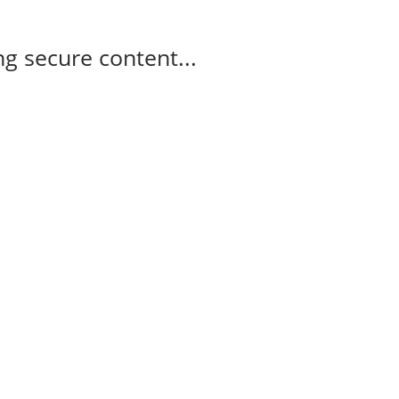
g secure content...