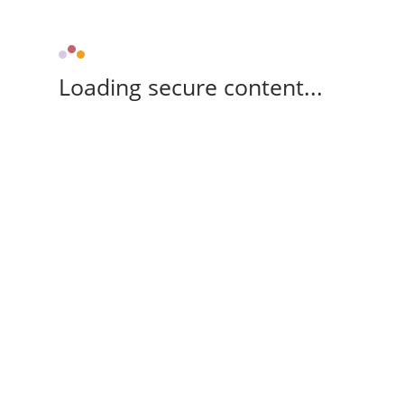
Loading secure content...