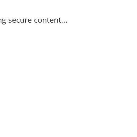
g secure content...